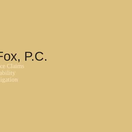
Fox, P.C.
nce Claims
ability
igation