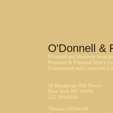
O'Donnell & 
Personal and Business Insura
Premises & Personal Injury Li
Commercial and Corporate Lit
39 Broadway (9th Floor)
New York NY 10006
212.319.0600
Thomas O'Donnell