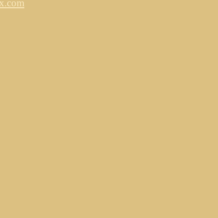
ox.com